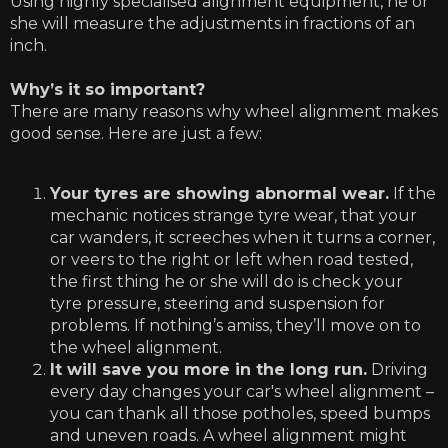
Using highly specialised alignment equipment, he or
she will measure the adjustments in fractions of an
inch.
Why’s it so important?
There are many reasons why wheel alignment makes
good sense. Here are just a few:
Your tyres are showing abnormal wear.
If the
mechanic notices strange tyre wear, that your
car wanders, it screeches when it turns a corner,
or veers to the right or left when road tested,
the first thing he or she will do is check your
tyre pressure, steering and suspension for
problems. If nothing’s amiss, they’ll move on to
the wheel alignment.
It will save you more in the long run.
Driving
every day changes your car's wheel alignment –
you can thank all those potholes, speed bumps
and uneven roads. A wheel alignment might