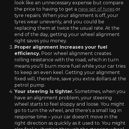
look like an unnecessary expense but compare
the price to having to get a
new set of tyres
or
tyre repairs. When your alignment is off, your
tyres wear unevenly, and you could be
replacing them at twice the usual rate. At the
end of the day, getting your wheel alignment
right saves you money.
Proper alignment increases your fuel
efficiency.
Poor wheel alignment creates
rolling resistance with the road, which in turn
means you’ll burn more fuel while your car tries
to keep an even keel. Getting your alignment
fixed will, therefore, save you extra dollars at the
petrol pump.
Your steering is tighter.
Sometimes, when you
have an alignment problem, your steering
wheel starts to feel sloppy and loose. You might
go to turn the wheel, and there's a small lag in
response time – your car doesn't move in the
right direction as quickly as it used to. You might