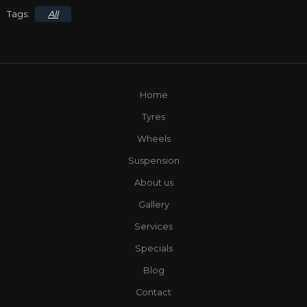
All
Home
Tyres
Wheels
Suspension
About us
Gallery
Services
Specials
Blog
Contact