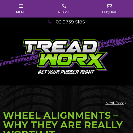
03 9739 5185
Next Post
WHEEL ALIGNMENTS –
WHY THEY ARE REALLY