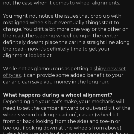
not the case when it
comes to wheel alignments.
You might not notice the issues that crop up with
misaligned wheels but eventually things start to
change. You drift a bit more one way or the other on
the road, the steering wheel being in the center
definitely doesnt place the car in a straight line along
the road - now it's definitely time to get your
alignment looked at.
While not as glamourous as getting a
shiny new set
of tyres
, it can provide some added benefit to your
car and can save you money in the long run.
What happens during a wheel alignment?
Depending on your car’s make, your mechanic will
need to set the camber (inward or outward tilt of the
wheels when looking head on), caster (wheel tilt
front or back looking from the side) and toe-in or
toe-out (looking down at the wheels from above).