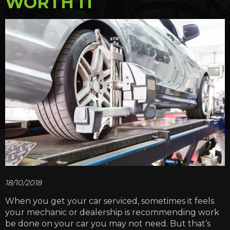
WORTH IT
18/10/2018
When you get your car serviced, sometimes it feels
your mechanic or dealership is recommending work
be done on your car you may not need. But that’s