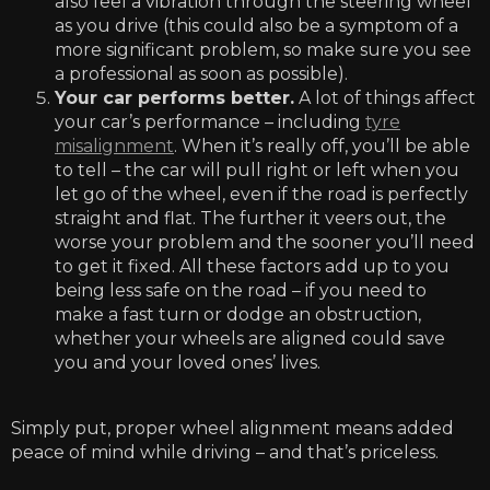
also feel a vibration through the steering wheel
as you drive (this could also be a symptom of a
more significant problem, so make sure you see
a professional as soon as possible).
Your car performs better.
A lot of things affect
your car’s performance – including
tyre
misalignment
. When it’s really off, you’ll be able
to tell – the car will pull right or left when you
let go of the wheel, even if the road is perfectly
straight and flat. The further it veers out, the
worse your problem and the sooner you’ll need
to get it fixed. All these factors add up to you
being less safe on the road – if you need to
make a fast turn or dodge an obstruction,
whether your wheels are aligned could save
you and your loved ones’ lives.
Simply put, proper wheel alignment means added
peace of mind while driving – and that’s priceless.